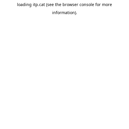
loading
itp.cat
(see the
browser console
for more
information).