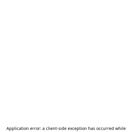
Application error: a
client
-side exception has occurred while